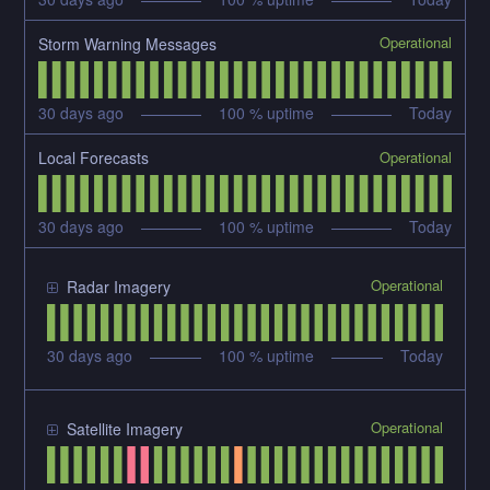
Operational
Storm Warning Messages
30
days ago
100
% uptime
Today
Operational
Local Forecasts
30
days ago
100
% uptime
Today
Operational
Radar Imagery
30
days ago
100
% uptime
Today
Operational
Satellite Imagery