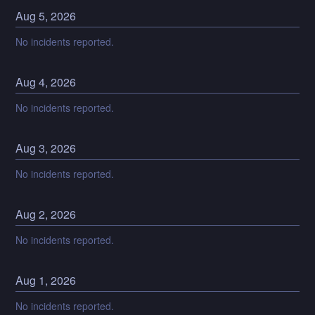
Aug
5
,
2026
No incidents reported.
Aug
4
,
2026
No incidents reported.
Aug
3
,
2026
No incidents reported.
Aug
2
,
2026
No incidents reported.
Aug
1
,
2026
No incidents reported.