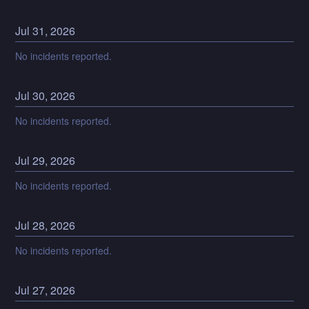
Jul
31
,
2026
No incidents reported.
Jul
30
,
2026
No incidents reported.
Jul
29
,
2026
No incidents reported.
Jul
28
,
2026
No incidents reported.
Jul
27
,
2026