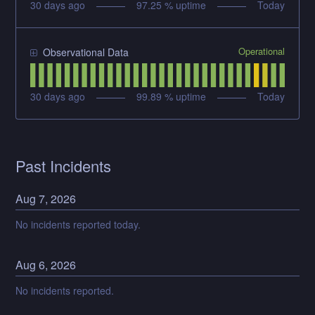
30
days ago
97.25
% uptime
Today
Operational
Observational Data
30
days ago
99.89
% uptime
Today
Past Incidents
Aug
7
,
2026
No incidents reported today.
Aug
6
,
2026
No incidents reported.