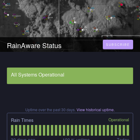
RainAware Status
SUBSCRIBE
All Systems Operational
Uptime over the past
30
days.
View historical uptime.
Operational
Rain Times
30
days ago
100
% uptime
Today